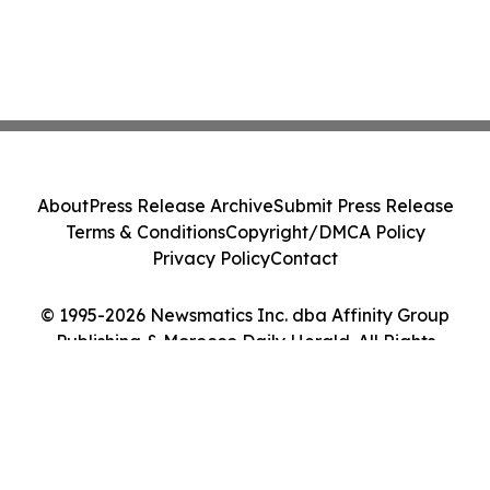
About
Press Release Archive
Submit Press Release
Terms & Conditions
Copyright/DMCA Policy
Privacy Policy
Contact
© 1995-2026 Newsmatics Inc. dba Affinity Group
Publishing & Morocco Daily Herald. All Rights
Reserved.
Cookie Settings / Your Privacy Choices