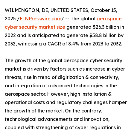
WILMINGTON, DE, UNITED STATES, October 15,
2025 /
EINPresswire.com
/ -- The global
aerospace
cyber security market size
generated $26.3 billion in
2022 and is anticipated to generate $58.8 billion by
2032, witnessing a CAGR of 8.4% from 2023 to 2032.
The growth of the global aerospace cyber security
market is driven by factors such as increase in cyber
threats, rise in trend of digitization & connectivity,
and integration of advanced technologies in the
aerospace sector. However, high installation &
operational costs and regulatory challenges hamper
the growth of the market. On the contrary,
technological advancements and innovation,
coupled with strengthening of cyber regulations in