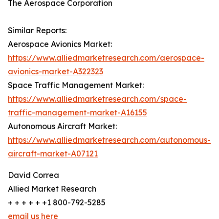
The Aerospace Corporation
Similar Reports:
Aerospace Avionics Market:
https://www.alliedmarketresearch.com/aerospace-
avionics-market-A322323
Space Traffic Management Market:
https://www.alliedmarketresearch.com/space-
traffic-management-market-A16155
Autonomous Aircraft Market:
https://www.alliedmarketresearch.com/autonomous-
aircraft-market-A07121
David Correa
Allied Market Research
+ + + + + +1 800-792-5285
email us here