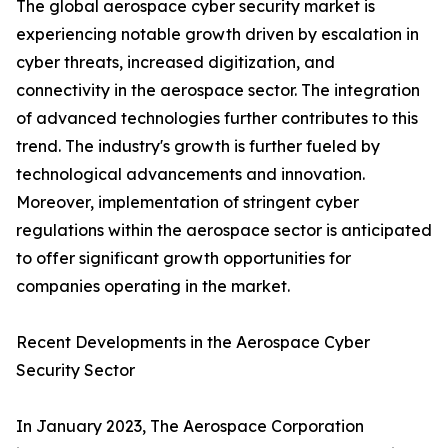
The global aerospace cyber security market is
experiencing notable growth driven by escalation in
cyber threats, increased digitization, and
connectivity in the aerospace sector. The integration
of advanced technologies further contributes to this
trend. The industry's growth is further fueled by
technological advancements and innovation.
Moreover, implementation of stringent cyber
regulations within the aerospace sector is anticipated
to offer significant growth opportunities for
companies operating in the market.
Recent Developments in the Aerospace Cyber
Security Sector
In January 2023, The Aerospace Corporation