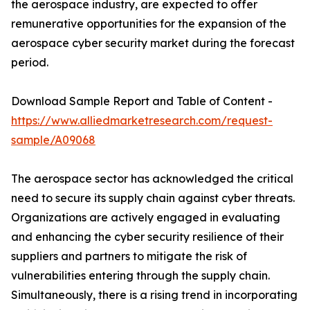
the aerospace industry, are expected to offer
remunerative opportunities for the expansion of the
aerospace cyber security market during the forecast
period.
Download Sample Report and Table of Content -
https://www.alliedmarketresearch.com/request-
sample/A09068
The aerospace sector has acknowledged the critical
need to secure its supply chain against cyber threats.
Organizations are actively engaged in evaluating
and enhancing the cyber security resilience of their
suppliers and partners to mitigate the risk of
vulnerabilities entering through the supply chain.
Simultaneously, there is a rising trend in incorporating