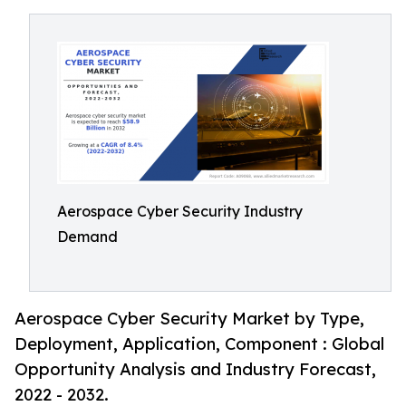
Aerospace Cyber Security Industry
Demand
Aerospace Cyber Security Market by Type,
Deployment, Application, Component : Global
Opportunity Analysis and Industry Forecast,
2022 - 2032.