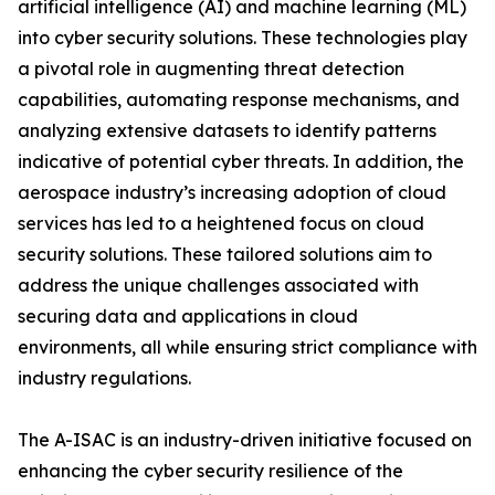
artificial intelligence (AI) and machine learning (ML)
into cyber security solutions. These technologies play
a pivotal role in augmenting threat detection
capabilities, automating response mechanisms, and
analyzing extensive datasets to identify patterns
indicative of potential cyber threats. In addition, the
aerospace industry’s increasing adoption of cloud
services has led to a heightened focus on cloud
security solutions. These tailored solutions aim to
address the unique challenges associated with
securing data and applications in cloud
environments, all while ensuring strict compliance with
industry regulations.
The A-ISAC is an industry-driven initiative focused on
enhancing the cyber security resilience of the