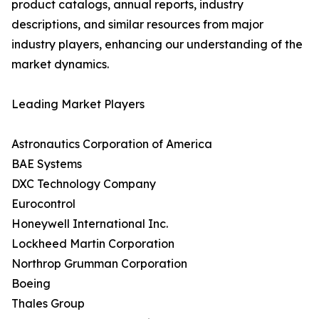
product catalogs, annual reports, industry
descriptions, and similar resources from major
industry players, enhancing our understanding of the
market dynamics.
Leading Market Players
Astronautics Corporation of America
BAE Systems
DXC Technology Company
Eurocontrol
Honeywell International Inc.
Lockheed Martin Corporation
Northrop Grumman Corporation
Boeing
Thales Group