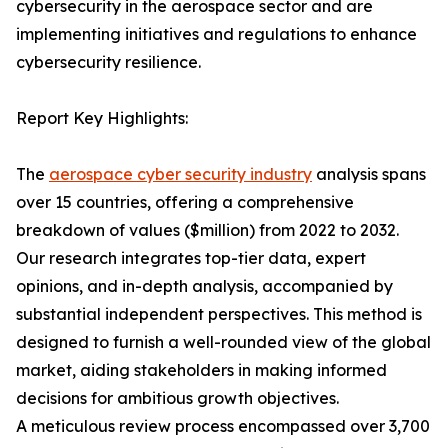
cybersecurity in the aerospace sector and are
implementing initiatives and regulations to enhance
cybersecurity resilience.
Report Key Highlights:
The
aerospace cyber security industry
analysis spans
over 15 countries, offering a comprehensive
breakdown of values ($million) from 2022 to 2032.
Our research integrates top-tier data, expert
opinions, and in-depth analysis, accompanied by
substantial independent perspectives. This method is
designed to furnish a well-rounded view of the global
market, aiding stakeholders in making informed
decisions for ambitious growth objectives.
A meticulous review process encompassed over 3,700