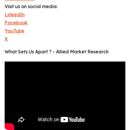
Visit us on social media:
LinkedIn
Facebook
YouTube
X
What Sets Us Apart ? - Allied Market Research