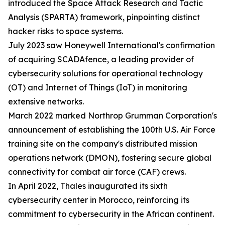
introduced the Space Attack Research and Tactic
Analysis (SPARTA) framework, pinpointing distinct
hacker risks to space systems.
July 2023 saw Honeywell International's confirmation
of acquiring SCADAfence, a leading provider of
cybersecurity solutions for operational technology
(OT) and Internet of Things (IoT) in monitoring
extensive networks.
March 2022 marked Northrop Grumman Corporation's
announcement of establishing the 100th U.S. Air Force
training site on the company's distributed mission
operations network (DMON), fostering secure global
connectivity for combat air force (CAF) crews.
In April 2022, Thales inaugurated its sixth
cybersecurity center in Morocco, reinforcing its
commitment to cybersecurity in the African continent.