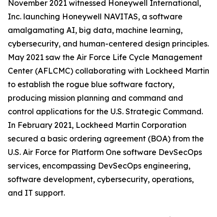
November 2021 witnessed Honeywell International,
Inc. launching Honeywell NAVITAS, a software
amalgamating AI, big data, machine learning,
cybersecurity, and human-centered design principles.
May 2021 saw the Air Force Life Cycle Management
Center (AFLCMC) collaborating with Lockheed Martin
to establish the rogue blue software factory,
producing mission planning and command and
control applications for the U.S. Strategic Command.
In February 2021, Lockheed Martin Corporation
secured a basic ordering agreement (BOA) from the
U.S. Air Force for Platform One software DevSecOps
services, encompassing DevSecOps engineering,
software development, cybersecurity, operations,
and IT support.