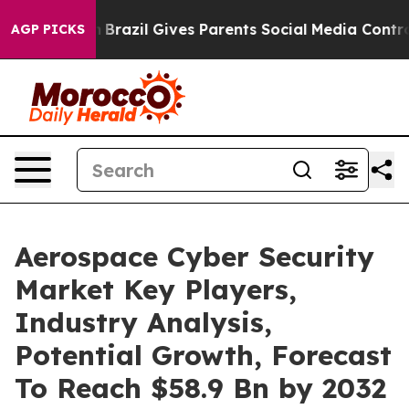
 Youth
Brazil Gives Parents Social Media Controls for T
AGP PICKS
Aerospace Cyber Security
Market Key Players,
Industry Analysis,
Potential Growth, Forecast
To Reach $58.9 Bn by 2032