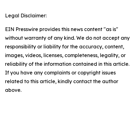
Legal Disclaimer:
EIN Presswire provides this news content "as is"
without warranty of any kind. We do not accept any
responsibility or liability for the accuracy, content,
images, videos, licenses, completeness, legality, or
reliability of the information contained in this article.
If you have any complaints or copyright issues
related to this article, kindly contact the author
above.