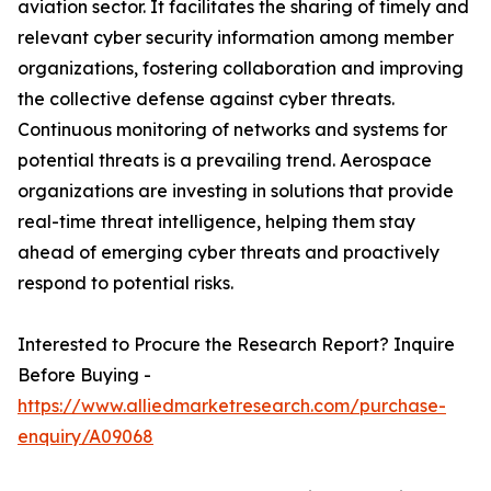
aviation sector. It facilitates the sharing of timely and
relevant cyber security information among member
organizations, fostering collaboration and improving
the collective defense against cyber threats.
Continuous monitoring of networks and systems for
potential threats is a prevailing trend. Aerospace
organizations are investing in solutions that provide
real-time threat intelligence, helping them stay
ahead of emerging cyber threats and proactively
respond to potential risks.
Interested to Procure the Research Report? Inquire
Before Buying -
https://www.alliedmarketresearch.com/purchase-
enquiry/A09068