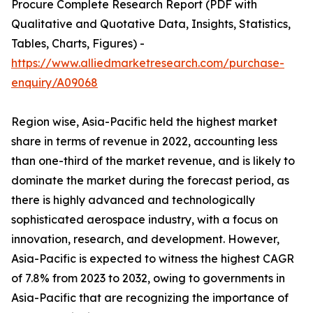
Procure Complete Research Report (PDF with
Qualitative and Quotative Data, Insights, Statistics,
Tables, Charts, Figures) -
https://www.alliedmarketresearch.com/purchase-
enquiry/A09068
Region wise, Asia-Pacific held the highest market
share in terms of revenue in 2022, accounting less
than one-third of the market revenue, and is likely to
dominate the market during the forecast period, as
there is highly advanced and technologically
sophisticated aerospace industry, with a focus on
innovation, research, and development. However,
Asia-Pacific is expected to witness the highest CAGR
of 7.8% from 2023 to 2032, owing to governments in
Asia-Pacific that are recognizing the importance of