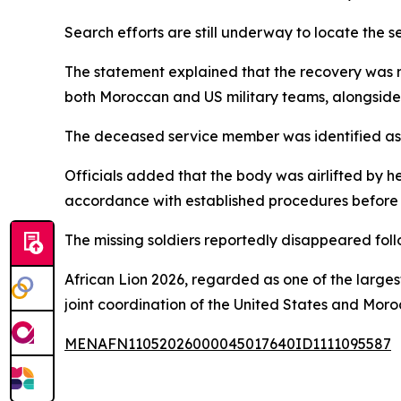
Search efforts are still underway to locate the se
The statement explained that the recovery was m
both Moroccan and US military teams, alongside 
The deceased service member was identified as
Officials added that the body was airlifted by h
accordance with established procedures before b
The missing soldiers reportedly disappeared follo
African Lion 2026, regarded as one of the largest
joint coordination of the United States and Moro
MENAFN11052026000045017640ID1111095587