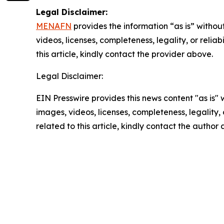
Legal Disclaimer:
MENAFN
provides the information “as is” without
videos, licenses, completeness, legality, or reliab
this article, kindly contact the provider above.
Legal Disclaimer:
EIN Presswire provides this news content "as is" 
images, videos, licenses, completeness, legality, o
related to this article, kindly contact the author