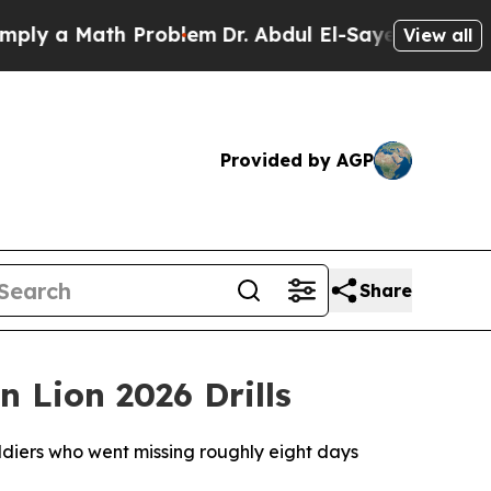
y a Math Problem
Dr. Abdul El-Sayed on Historic 
View all
Provided by AGP
Share
 Lion 2026 Drills
ldiers who went missing roughly eight days