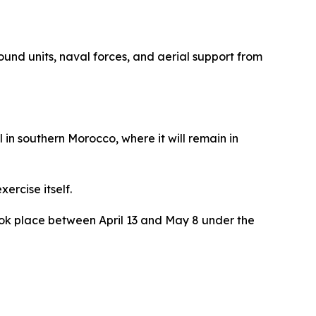
nd units, naval forces, and aerial support from
in southern Morocco, where it will remain in
ercise itself.
 took place between April 13 and May 8 under the