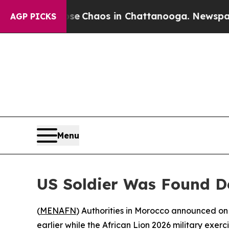
tal Collapse
Chaos in Chattanooga. Newspaper O
AGP PICKS
Menu
US Soldier Was Found De
(
MENAFN
) Authorities in Morocco announced on
earlier while the African Lion 2026 military exerc