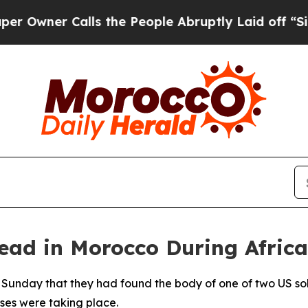
wner Calls the People Abruptly Laid off “Simpl
ad in Morocco During African
 Sunday that they had found the body of one of two US so
ises were taking place.