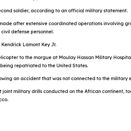
cond soldier, according to an official military statement.
ade after extensive coordinated operations involving grou
civil defense personnel.
 Kendrick Lamont Key Jr.
elicopter to the morgue at Moulay Hassan Military Hospital 
eing repatriated to the United States.
wing an accident that was not connected to the military ex
 joint military drills conducted on the African continent,
cco.