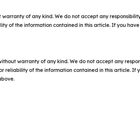
 warranty of any kind. We do not accept any responsibility 
ility of the information contained in this article. If you ha
without warranty of any kind. We do not accept any responsib
r reliability of the information contained in this article. I
 above.