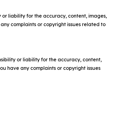
or liability for the accuracy, content, images,
ve any complaints or copyright issues related to
ility or liability for the accuracy, content,
f you have any complaints or copyright issues