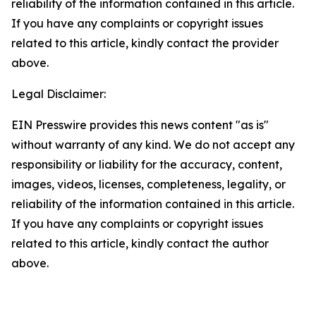
reliability of the information contained in this article.
If you have any complaints or copyright issues
related to this article, kindly contact the provider
above.
Legal Disclaimer:
EIN Presswire provides this news content "as is"
without warranty of any kind. We do not accept any
responsibility or liability for the accuracy, content,
images, videos, licenses, completeness, legality, or
reliability of the information contained in this article.
If you have any complaints or copyright issues
related to this article, kindly contact the author
above.