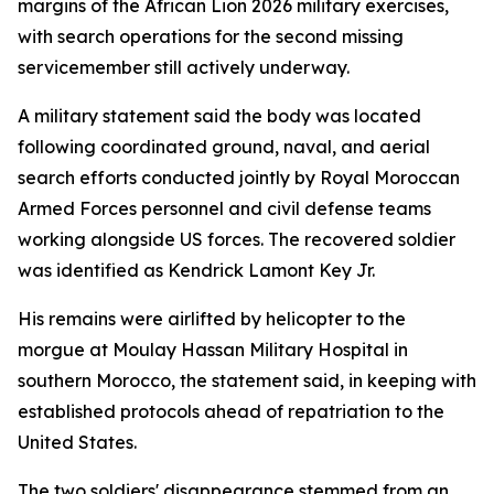
margins of the African Lion 2026 military exercises,
with search operations for the second missing
servicemember still actively underway.
A military statement said the body was located
following coordinated ground, naval, and aerial
search efforts conducted jointly by Royal Moroccan
Armed Forces personnel and civil defense teams
working alongside US forces. The recovered soldier
was identified as Kendrick Lamont Key Jr.
His remains were airlifted by helicopter to the
morgue at Moulay Hassan Military Hospital in
southern Morocco, the statement said, in keeping with
established protocols ahead of repatriation to the
United States.
The two soldiers' disappearance stemmed from an