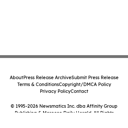
About
Press Release Archive
Submit Press Release
Terms & Conditions
Copyright/DMCA Policy
Privacy Policy
Contact
© 1995-2026 Newsmatics Inc. dba Affinity Group
Publishing & Morocco Daily Herald. All Rights
Reserved.