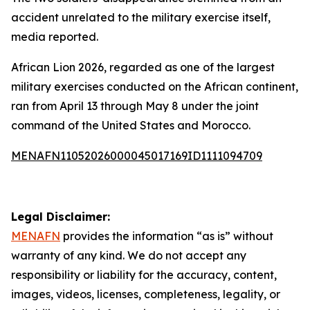
accident unrelated to the military exercise itself,
media reported.
African Lion 2026, regarded as one of the largest
military exercises conducted on the African continent,
ran from April 13 through May 8 under the joint
command of the United States and Morocco.
MENAFN11052026000045017169ID1111094709
Legal Disclaimer:
MENAFN
provides the information “as is” without
warranty of any kind. We do not accept any
responsibility or liability for the accuracy, content,
images, videos, licenses, completeness, legality, or