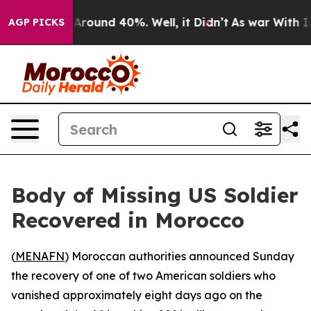
 a Floor Around 40%. Well, it Didn’t
As war With Ira
AGP PICKS
Body of Missing US Soldier
Recovered in Morocco
(
MENAFN
) Moroccan authorities announced Sunday
the recovery of one of two American soldiers who
vanished approximately eight days ago on the