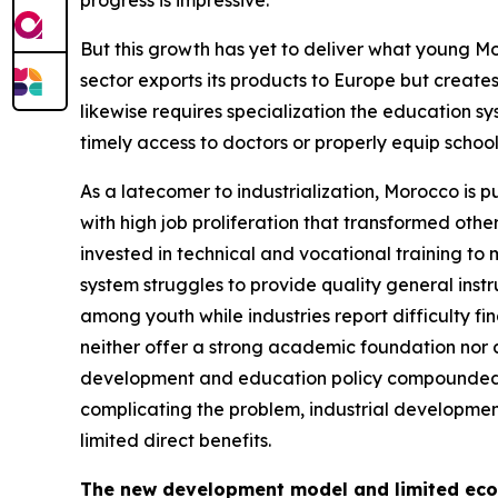
progress is impressive.
But this growth has yet to deliver what young Mo
sector exports its products to Europe but creates
likewise requires specialization the education sy
timely access to doctors or properly equip school
As a latecomer to industrialization, Morocco is p
with high job proliferation that transformed ot
invested in technical and vocational training to
system struggles to provide quality general ins
among youth while industries report difficulty fi
neither offer a strong academic foundation nor a
development and education policy compounded by
complicating the problem, industrial development
limited direct benefits.
The new development model and limited ec