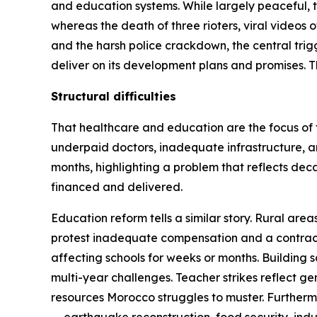
and education systems. While largely peaceful, t
whereas the death of three rioters, viral videos 
and the harsh police crackdown, the central trig
deliver on its development plans and promises. Th
Structural difficulties
That healthcare and education are the focus of t
underpaid doctors, inadequate infrastructure, a
months, highlighting a problem that reflects de
financed and delivered.
Education reform tells a similar story. Rural area
protest inadequate compensation and a contractu
affecting schools for weeks or months. Building 
multi-year challenges. Teacher strikes reflect 
resources Morocco struggles to muster. Furtherm