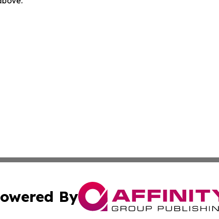
 above.
owered By