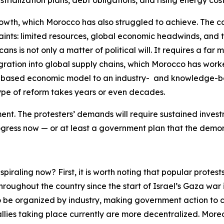
trialization plans, debt obligations, and rising energy cost
th, which Morocco has also struggled to achieve. The coun
aints: limited resources, global economic headwinds, and 
ns is not only a matter of political will. It requires a far 
egration into global supply chains, which Morocco has worke
al-based economic model to an industry- and knowledge-
 type of reform takes years or even decades.
nt. The protesters’ demands will require sustained invest
rogress
now
— or at least a government plan that the demonstr
piraling now? First, it is worth noting that popular protes
roughout the country since the start of Israel’s Gaza war 
 be organized by industry, making government action to cor
allies taking place currently are more decentralized. Mor