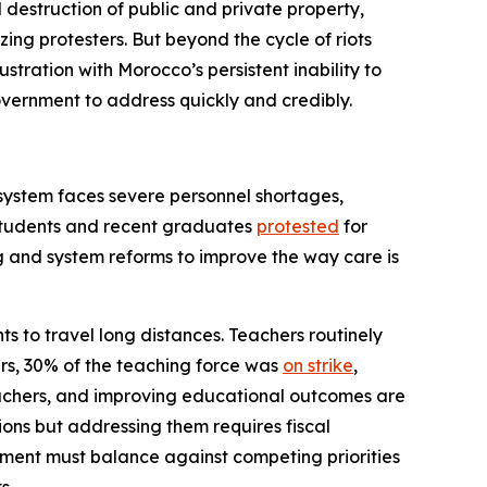
d destruction of public and private property,
zing protesters. But beyond the cycle of riots
tration with Morocco’s persistent inability to
government to address quickly and credibly.
 system faces severe personnel shortages,
 students and recent graduates
protested
for
g and system reforms to improve the way care is
nts to travel long distances. Teachers routinely
rs, 30% of the teaching force was
on strike
,
 teachers, and improving educational outcomes are
ons but addressing them requires fiscal
nment must balance against competing priorities