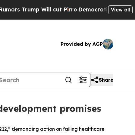
 Will cut Pirro
Democratic Socialists of Americ
View all
Provided by AGP
Share
 development promises
212,” demanding action on failing healthcare