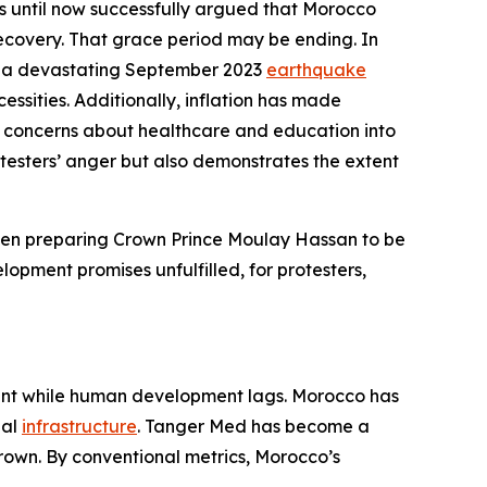
s until now successfully argued that Morocco
covery. That grace period may be ending. In
and a devastating September 2023
earthquake
essities. Additionally, inflation has made
ract concerns about healthcare and education into
rotesters’ anger but also demonstrates the extent
been preparing Crown Prince Moulay Hassan to be
elopment promises unfulfilled, for protesters,
ment while human development lags. Morocco has
nal
infrastructure
. Tanger Med has become a
 grown. By conventional metrics, Morocco’s