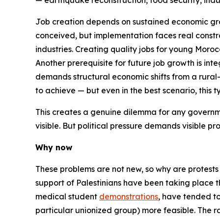
— earthquake reconstruction, food security, indus
Job creation depends on sustained economic grow
conceived, but implementation faces real constr
industries. Creating quality jobs for young Morocca
Another prerequisite for future job growth is int
demands structural economic shifts from a rur
to achieve — but even in the best scenario, this
This creates a genuine dilemma for any governme
visible. But political pressure demands visible p
Why now
These problems are not new, so why are protests s
support of Palestinians have been taking place th
medical student
demonstrations
, have tended to
particular unionized group) more feasible. The r