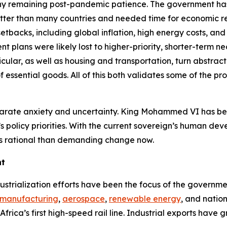
t any remaining post-pandemic patience. The government ha
ter than many countries and needed time for economic re
setbacks, including global inflation, high energy costs, 
plans were likely lost to higher-priority, shorter-term nec
articular, as well as housing and transportation, turn abst
 essential goods. All of this both validates some of the p
separate anxiety and uncertainty. King Mohammed VI has 
e’s policy priorities. With the current sovereign’s human dev
ess rational than demanding change now.
nt
ustrialization efforts have been the focus of the govern
 manufacturing
,
aerospace
,
renewable energy
, and natio
frica’s first high-speed rail line. Industrial exports have