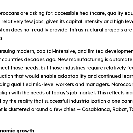
roccans are asking for: accessible healthcare, quality ed
 relatively few jobs, given its capital intensity and high
stem does not readily provide. Infrastructural projects ar
s.
ursuing modern, capital-intensive, and limited development 
her countries decades ago. New manufacturing is automated
 meet those needs, but those industries require relatively 
truction that would enable adaptability and continued lea
nding qualified mid-level workers and managers. Moroccan s
lign with the needs of today’s job market. This reflects i
 the reality that successful industrialization alone can
 is clustered around a few cities — Casablanca, Rabat, Ta
onomic growth