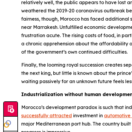
relatively well, the public appears to have los
weathered the 2019-20 coronavirus outbreak bet
fairness, though, Morocco has faced additional 
near Marrakesh. Unfulfilled economic development 
frustration acute. The rising costs of food, in p
a chronic apprehension about the affordability of
of the government’s own continued difficulties.
Finally, the looming royal succession creates 
the next king, but little is known about the princ
waiting passively for an unknown future feels l
Industrialization without human developme
Morocco’s development paradox is such that ind
successfully attracted
investment in
automotive
major Mediterranean port hub. The country built A