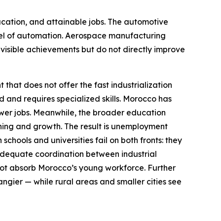
ucation, and attainable jobs. The automotive
 level of automation. Aerospace manufacturing
e visible achievements but do not directly improve
that does not offer the fast industrialization
 and requires specialized skills. Morocco has
fewer jobs. Meanwhile, the broader education
rning and growth. The result is unemployment
chools and universities fail on both fronts: they
nadequate coordination between industrial
not absorb Morocco’s young workforce. Further
ngier — while rural areas and smaller cities see