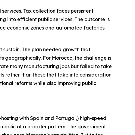
ervices. Tax collection faces persistent
ng into efficient public services. The outcome is
 free economic zones and automated factories
 sustain. The plan needed growth that
ts geographically. For Morocco, the challenge is
erate many manufacturing jobs but failed to take
s rather than those that take into consideration
tional reforms while also improving public
hosting with Spain and Portugal,) high-speed
symbolic of a broader pattern. The government