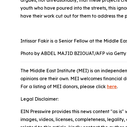
argues, not unreasonably, that these projects cr
youth who have poured into the streets, this ign
have their work cut out for them to address the p
Intissar Fakir is a Senior Fellow at the Middle Eas
Photo by ABDEL MAJID BZIOUAT/AFP via Getty
The Middle East Institute (MEI) is an independen
opinions are their own. MEI welcomes financial don
For a listing of MEI donors, please click
here
.
Legal Disclaimer:
EIN Presswire provides this news content "as is" 
images, videos, licenses, completeness, legality, o