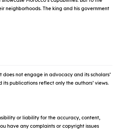
d showcase Morocco’s capabilities. But to the
their neighborhoods. The king and his government
 It does not engage in advocacy and its scholars’
its publications reflect only the authors’ views.
ility or liability for the accuracy, content,
f you have any complaints or copyright issues