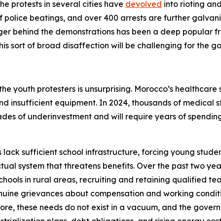
he protests in several cities have
devolved
into rioting an
of police beatings, and over 400 arrests are further galvani
ger behind the demonstrations has been a deep popular frus
is sort of broad disaffection will be challenging for the 
he youth protesters is unsurprising. Morocco’s healthcare
nd insufficient equipment. In 2024, thousands of medical
cades of underinvestment and will require years of spendin
s lack sufficient school infrastructure, forcing young stude
al system that threatens benefits. Over the past two yea
schools in rural areas, recruiting and retaining qualified
genuine grievances about compensation and working conditi
ore, these needs do not exist in a vacuum, and the gover