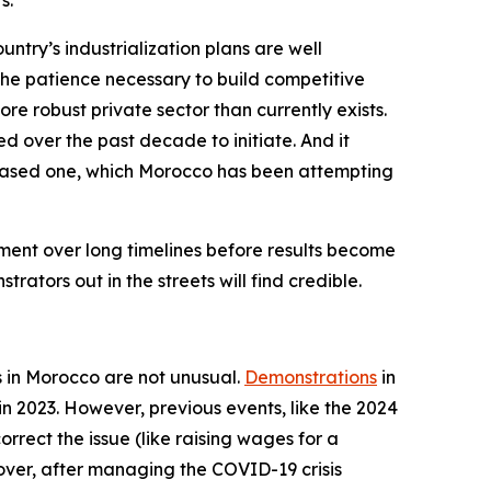
s.
try’s industrialization plans are well
the patience necessary to build competitive
more robust private sector than currently exists.
d over the past decade to initiate. And it
based one, which Morocco has been attempting
ment over long timelines before results become
ators out in the streets will find credible.
ts in Morocco are not unusual.
Demonstrations
in
in 2023. However, previous events, like the 2024
rect the issue (like raising wages for a
eover, after managing the COVID-19 crisis