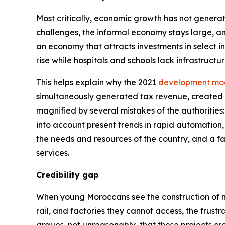
Most critically, economic growth has not generat
challenges, the informal economy stays large, and
an economy that attracts investments in select 
rise while hospitals and schools lack infrastructur
This helps explain why the 2021
development mo
simultaneously generated tax revenue, created a
magnified by several mistakes of the authorities
into account present trends in rapid automation,
the needs and resources of the country, and a fa
services.
Credibility gap
When young Moroccans see the construction of n
rail, and factories they cannot access, the frus