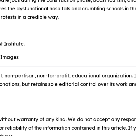
eate jobs during the construction phase, boost tourism, an
ores the dysfunctional hospitals and crumbling schools in 
rotests in a credible way.
t Institute.
 Images
t, non-partisan, non-for-profit, educational organization.
ations, but retains sole editorial control over its work and 
without warranty of any kind. We do not accept any responsib
r reliability of the information contained in this article. I