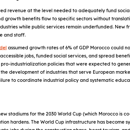
ed revenue at the level needed to adequately fund social s
 growth benefits flow to specific sectors without translati
industries while public services remain underfunded. New
e and staff.
del
assumed growth rates of 6% of GDP Morocco could not
ccessible jobs, funded social services, and spread benefi
: pro-industrialization policies that were expected to gen
 the development of industries that serve European market
ilure to coordinate industrial policy and systematic educa
ew stadiums for the 2030 World Cup (which Morocco is co-
tration hardens. The World Cup infrastructure has become 