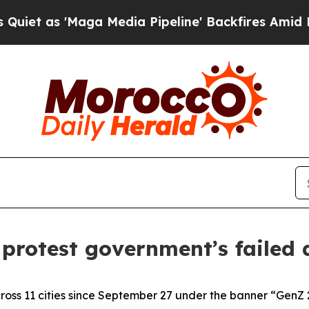
ga Media Pipeline' Backfires Amid Rumors Trump
protest government’s failed
ross 11 cities since September 27 under the banner “GenZ 