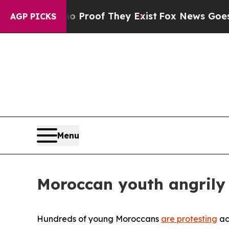
s no Proof They Exist
Fox News Goes Quiet as 'Ma
AGP PICKS
Menu
Moroccan youth angrily 
Hundreds of young Moroccans
are protesting
ac