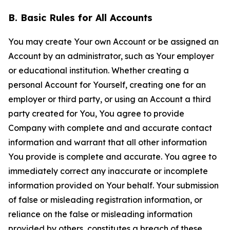
B. Basic Rules for All Accounts
You may create Your own Account or be assigned an
Account by an administrator, such as Your employer
or educational institution. Whether creating a
personal Account for Yourself, creating one for an
employer or third party, or using an Account a third
party created for You, You agree to provide
Company with complete and and accurate contact
information and warrant that all other information
You provide is complete and accurate. You agree to
immediately correct any inaccurate or incomplete
information provided on Your behalf. Your submission
of false or misleading registration information, or
reliance on the false or misleading information
provided by others, constitutes a breach of these