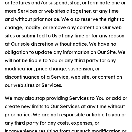
or features and/or suspend, stop, or terminate one or
more Services or web sites altogether, at any time
and without prior notice. We also reserve the right to
change, modify, or remove any content on Our web
sites or submitted to Us at any time or for any reason
at Our sole discretion without notice. We have no
obligation to update any information on Our Site. We
will not be liable to You or any third party for any
modification, price change, suspension, or
discontinuance of a Service, web site, or content on
our web sites or Services.
We may also stop providing Services to You or add or
create new limits to Our Services at any time without
prior notice. We are not responsible or liable to you or
any third party for any costs, expenses, or
inconvenience resulting from our such modification or