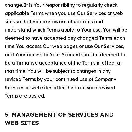
change. It is Your responsibility to regularly check
applicable Terms when you use Our Services or web
sites so that you are aware of updates and
understand which Terms apply to Your use. You will be
deemed to have accepted any changed Terms each
time You access Our web pages or use Our Services,
and Your access to Your Account shall be deemed to
be affirmative acceptance of the Terms in effect at
that time. You will be subject to changes in any
revised Terms by your continued use of Company
Services or web sites after the date such revised
Terms are posted.
5. MANAGEMENT OF SERVICES AND
WEB SITES