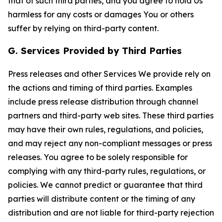
that of such third parties, and you agree to hold Us
harmless for any costs or damages You or others
suffer by relying on third-party content.
G. Services Provided by Third Parties
Press releases and other Services We provide rely on
the actions and timing of third parties. Examples
include press release distribution through channel
partners and third-party web sites. These third parties
may have their own rules, regulations, and policies,
and may reject any non-compliant messages or press
releases. You agree to be solely responsible for
complying with any third-party rules, regulations, or
policies. We cannot predict or guarantee that third
parties will distribute content or the timing of any
distribution and are not liable for third-party rejection