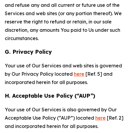
and refuse any and all current or future use of the
Services and web sites (or any portion thereof). We
reserve the right to refund or retain, in our sole
discretion, any amounts You paid to Us under such
circumstances.
G. Privacy Policy
Your use of Our Services and web sites is governed
by Our Privacy Policy located
here
[Ref. 5] and
incorporated herein for all purposes.
H. Acceptable Use Policy (“AUP”)
Your use of Our Services is also governed by Our
Acceptable Use Policy (“AUP”) located
here
[Ref. 2]
and incorporated herein for all purposes.