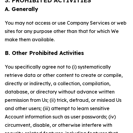
3. PROHIBITED ACTIVITIES
A. Generally
You may not access or use Company Services or web
sites for any purpose other than that for which We
make them available.
B. Other Prohibited Activities
You specifically agree not to (i) systematically
retrieve data or other content to create or compile,
directly or indirectly, a collection, compilation,
database, or directory without advance written
permission from Us; (ii) trick, defraud, or mislead Us
and other users; (iii) attempt to learn sensitive
Account information such as user passwords; (iv)
circumvent, disable, or otherwise interfere with