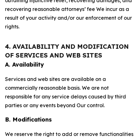
obtaining injunctive relief, recovering damages, and
recovering reasonable attorneys’ fee We incur as a
result of your activity and/or our enforcement of our
rights.
4. AVAILABILITY AND MODIFICATION
OF SERVICES AND WEB SITES
A. Availability
Services and web sites are available on a
commercially reasonable basis. We are not
responsible for any service delays caused by third
parties or any events beyond Our control.
B. Modifications
We reserve the right to add or remove functionalities