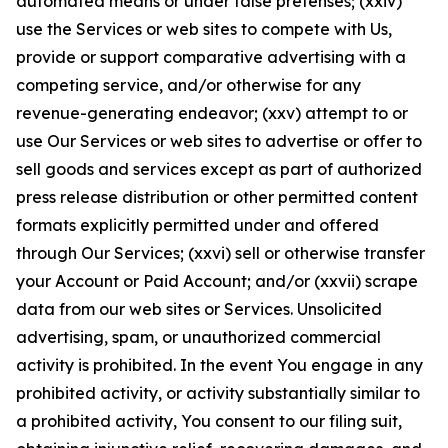
automated means or under false pretenses; (xxiv)
use the Services or web sites to compete with Us,
provide or support comparative advertising with a
competing service, and/or otherwise for any
revenue-generating endeavor; (xxv) attempt to or
use Our Services or web sites to advertise or offer to
sell goods and services except as part of authorized
press release distribution or other permitted content
formats explicitly permitted under and offered
through Our Services; (xxvi) sell or otherwise transfer
your Account or Paid Account; and/or (xxvii) scrape
data from our web sites or Services. Unsolicited
advertising, spam, or unauthorized commercial
activity is prohibited. In the event You engage in any
prohibited activity, or activity substantially similar to
a prohibited activity, You consent to our filing suit,