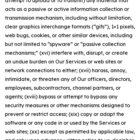
attempt to upload or to transmit) any material that
acts as a passive or active information collection or
transmission mechanism, including without limitation,
clear graphics interchange formats (“gifs”), 1×1 pixels,
web bugs, cookies, or other similar devices, including
but not limited to “spyware” or “passive collection
mechanisms;” (xvi) interfere with, disrupt, or create
an undue burden on Our Services or web sites or
network connections to either; (xvii) harass, annoy,
intimidate, or threaten any of Our officers, directors,
employees, subcontractors, channel partners, or
agents; (xviii) bypass or attempt to bypass any
security measures or other mechanisms designed to
prevent or restrict access; (xix) copy or adapt the
software or any code in or used by the Services or
web sites; (xx) except as permitted by applicable law,