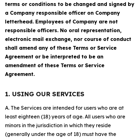
terms or conditions to be changed and signed by
a Company responsible officer on Company
letterhead. Employees of Company are not
responsible officers. No oral representation,
electronic mail exchange, nor course of conduct
shall amend any of these Terms or Service
Agreement or be interpreted to be an
amendment of these Terms or Service
Agreement.
1. USING OUR SERVICES
A. The Services are intended for users who are at
least eighteen (18) years of age. All users who are
minors in the jurisdiction in which they reside
(generally under the age of 18) must have the