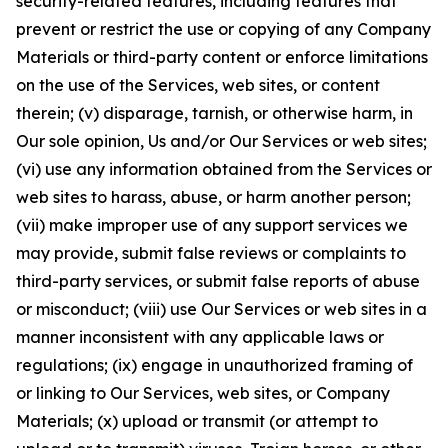
security-related features, including features that
prevent or restrict the use or copying of any Company
Materials or third-party content or enforce limitations
on the use of the Services, web sites, or content
therein; (v) disparage, tarnish, or otherwise harm, in
Our sole opinion, Us and/or Our Services or web sites;
(vi) use any information obtained from the Services or
web sites to harass, abuse, or harm another person;
(vii) make improper use of any support services we
may provide, submit false reviews or complaints to
third-party services, or submit false reports of abuse
or misconduct; (viii) use Our Services or web sites in a
manner inconsistent with any applicable laws or
regulations; (ix) engage in unauthorized framing of
or linking to Our Services, web sites, or Company
Materials; (x) upload or transmit (or attempt to