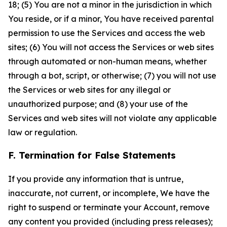
18; (5) You are not a minor in the jurisdiction in which
You reside, or if a minor, You have received parental
permission to use the Services and access the web
sites; (6) You will not access the Services or web sites
through automated or non-human means, whether
through a bot, script, or otherwise; (7) you will not use
the Services or web sites for any illegal or
unauthorized purpose; and (8) your use of the
Services and web sites will not violate any applicable
law or regulation.
F. Termination for False Statements
If you provide any information that is untrue,
inaccurate, not current, or incomplete, We have the
right to suspend or terminate your Account, remove
any content you provided (including press releases);