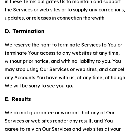
in these Terms obligates Us to maintain and support
the Services or web sites or to supply any corrections,
updates, or releases in connection therewith.
D. Termination
We reserve the right to terminate Services to You or
terminate Your access to any websites at any time,
without prior notice, and with no liability to you. You
may stop using Our Services or web sites, and cancel
any Accounts You have with us, at any time, although
We will be sorry to see you go.
E. Results
We do not guarantee or warrant that any of Our
Services or web sites render any result, and You
agree to rely on Our Services and web sites at your