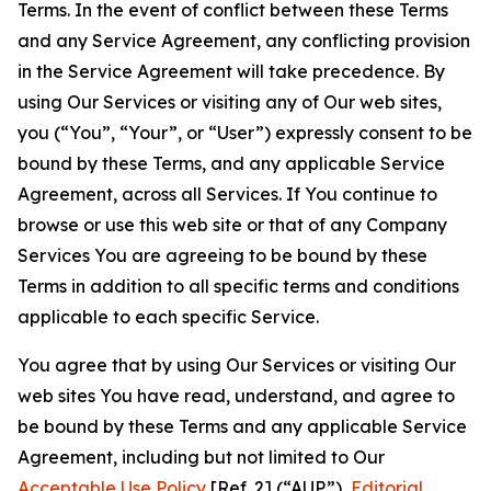
Terms. In the event of conflict between these Terms
and any Service Agreement, any conflicting provision
in the Service Agreement will take precedence. By
using Our Services or visiting any of Our web sites,
you (“You”, “Your”, or “User”) expressly consent to be
bound by these Terms, and any applicable Service
Agreement, across all Services. If You continue to
browse or use this web site or that of any Company
Services You are agreeing to be bound by these
Terms in addition to all specific terms and conditions
applicable to each specific Service.
You agree that by using Our Services or visiting Our
web sites You have read, understand, and agree to
be bound by these Terms and any applicable Service
Agreement, including but not limited to Our
Acceptable Use Policy
[Ref. 2] (“AUP”),
Editorial