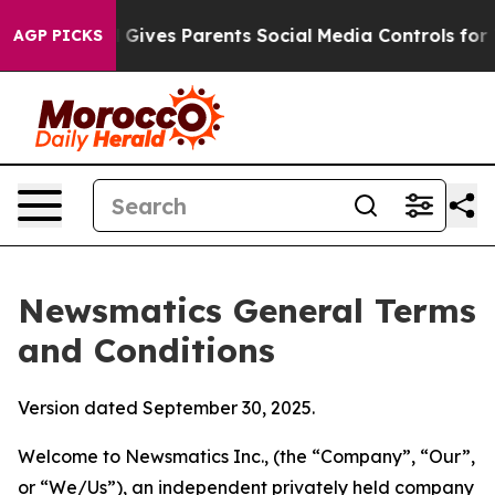
Gives Parents Social Media Controls for Their Kids. Sho
AGP PICKS
Newsmatics General Terms
and Conditions
Version dated September 30, 2025.
Welcome to Newsmatics Inc., (the “Company”, “Our”,
or “We/Us”), an independent privately held company