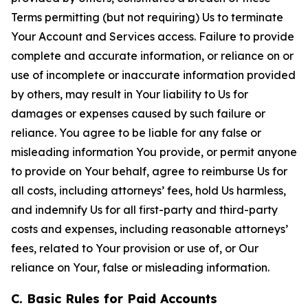
Terms permitting (but not requiring) Us to terminate
Your Account and Services access. Failure to provide
complete and accurate information, or reliance on or
use of incomplete or inaccurate information provided
by others, may result in Your liability to Us for
damages or expenses caused by such failure or
reliance. You agree to be liable for any false or
misleading information You provide, or permit anyone
to provide on Your behalf, agree to reimburse Us for
all costs, including attorneys’ fees, hold Us harmless,
and indemnify Us for all first-party and third-party
costs and expenses, including reasonable attorneys’
fees, related to Your provision or use of, or Our
reliance on Your, false or misleading information.
C. Basic Rules for Paid Accounts