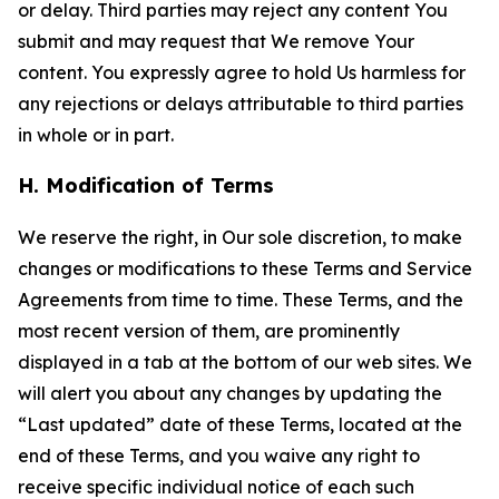
or delay. Third parties may reject any content You
submit and may request that We remove Your
content. You expressly agree to hold Us harmless for
any rejections or delays attributable to third parties
in whole or in part.
H. Modification of Terms
We reserve the right, in Our sole discretion, to make
changes or modifications to these Terms and Service
Agreements from time to time. These Terms, and the
most recent version of them, are prominently
displayed in a tab at the bottom of our web sites. We
will alert you about any changes by updating the
“Last updated” date of these Terms, located at the
end of these Terms, and you waive any right to
receive specific individual notice of each such