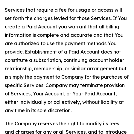
Services that require a fee for usage or access will
set forth the charges levied for those Services. If You
create a Paid Account you warrant that all billing
information is complete and accurate and that You
are authorized to use the payment methods You
provide. Establishment of a Paid Account does not
constitute a subscription, continuing account holder
relationship, membership, or similar arrangement but
is simply the payment to Company for the purchase of
specific Services. Company may terminate provision
of Services, Your Account, or Your Paid Account,
either individually or collectively, without liability at
any time in its sole discretion.
The Company reserves the right to modify its fees
and charges for any or all Services, and to introduce