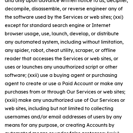
and only upon advance written notice to us, decipher,
decompile, disassemble, or reverse engineer any of
the software used by the Services or web sites; (xxi)
except for standard search engine or Internet
browser usage, use, launch, develop, or distribute
any automated system, including without limitation,
any spider, robot, cheat utility, scraper, or offline
reader that accesses the Services or web sites, or
uses or launches any unauthorized script or other
software; (xxii) use a buying agent or purchasing
agent to create or use a Paid Account or make any
purchases from or through Our Services or web sites;
(xxiii) make any unauthorized use of Our Services or
web sites, including but not limited to collecting
usernames and/or email addresses of users by any
means for any purpose, or creating Accounts by