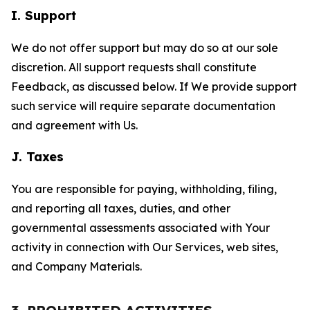
I. Support
We do not offer support but may do so at our sole
discretion. All support requests shall constitute
Feedback, as discussed below. If We provide support
such service will require separate documentation
and agreement with Us.
J. Taxes
You are responsible for paying, withholding, filing,
and reporting all taxes, duties, and other
governmental assessments associated with Your
activity in connection with Our Services, web sites,
and Company Materials.