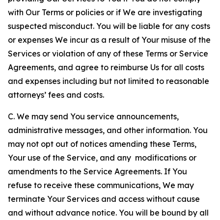
with Our Terms or policies or if We are investigating
suspected misconduct. You will be liable for any costs
or expenses We incur as a result of Your misuse of the
Services or violation of any of these Terms or Service
Agreements, and agree to reimburse Us for all costs
and expenses including but not limited to reasonable
attorneys’ fees and costs.
C. We may send You service announcements,
administrative messages, and other information. You
may not opt out of notices amending these Terms,
Your use of the Service, and any modifications or
amendments to the Service Agreements. If You
refuse to receive these communications, We may
terminate Your Services and access without cause
and without advance notice. You will be bound by all