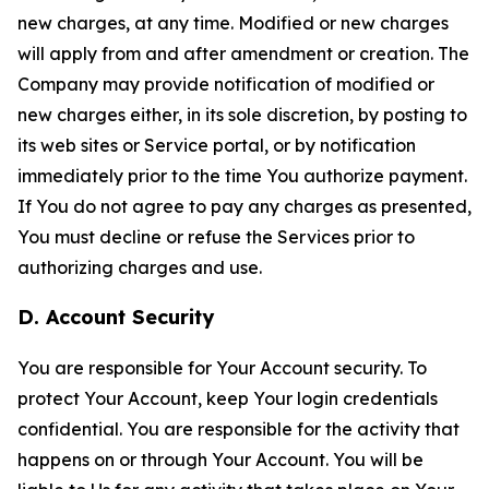
new charges, at any time. Modified or new charges
will apply from and after amendment or creation. The
Company may provide notification of modified or
new charges either, in its sole discretion, by posting to
its web sites or Service portal, or by notification
immediately prior to the time You authorize payment.
If You do not agree to pay any charges as presented,
You must decline or refuse the Services prior to
authorizing charges and use.
D. Account Security
You are responsible for Your Account security. To
protect Your Account, keep Your login credentials
confidential. You are responsible for the activity that
happens on or through Your Account. You will be