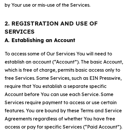
by Your use or mis-use of the Services.
2. REGISTRATION AND USE OF
SERVICES
A. Establishing an Account
To access some of Our Services You will need to
establish an account (“Account”). The basic Account,
which is free of charge, permits basic access only to
free Services. Some Services, such as EIN Presswire,
require that You establish a separate specific
Account before You can use each Service. Some
Services require payment to access or use certain
features. You are bound by these Terms and Service
Agreements regardless of whether You have free
access or pay for specific Services (“Paid Account”).