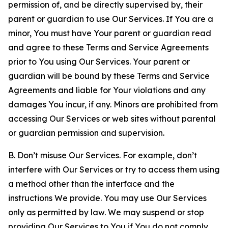
permission of, and be directly supervised by, their
parent or guardian to use Our Services. If You are a
minor, You must have Your parent or guardian read
and agree to these Terms and Service Agreements
prior to You using Our Services. Your parent or
guardian will be bound by these Terms and Service
Agreements and liable for Your violations and any
damages You incur, if any. Minors are prohibited from
accessing Our Services or web sites without parental
or guardian permission and supervision.
B. Don’t misuse Our Services. For example, don’t
interfere with Our Services or try to access them using
a method other than the interface and the
instructions We provide. You may use Our Services
only as permitted by law. We may suspend or stop
providing Our Services to You if You do not comply