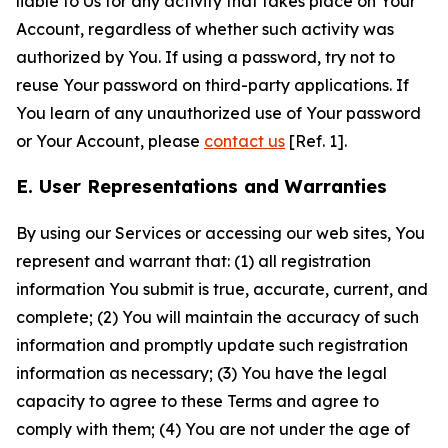
liable to Us for any activity that takes place on Your
Account, regardless of whether such activity was
authorized by You. If using a password, try not to
reuse Your password on third-party applications. If
You learn of any unauthorized use of Your password
or Your Account, please
contact us
[Ref. 1].
E. User Representations and Warranties
By using our Services or accessing our web sites, You
represent and warrant that: (1) all registration
information You submit is true, accurate, current, and
complete; (2) You will maintain the accuracy of such
information and promptly update such registration
information as necessary; (3) You have the legal
capacity to agree to these Terms and agree to
comply with them; (4) You are not under the age of