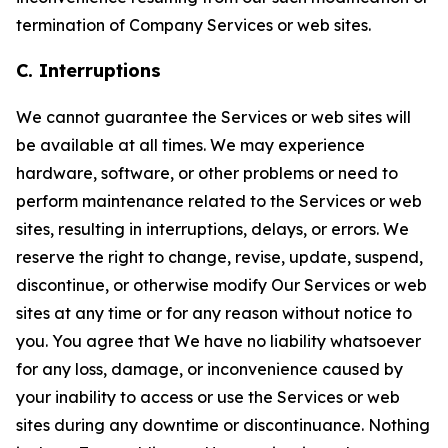
termination of Company Services or web sites.
C. Interruptions
We cannot guarantee the Services or web sites will
be available at all times. We may experience
hardware, software, or other problems or need to
perform maintenance related to the Services or web
sites, resulting in interruptions, delays, or errors. We
reserve the right to change, revise, update, suspend,
discontinue, or otherwise modify Our Services or web
sites at any time or for any reason without notice to
you. You agree that We have no liability whatsoever
for any loss, damage, or inconvenience caused by
your inability to access or use the Services or web
sites during any downtime or discontinuance. Nothing