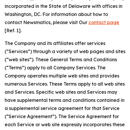
incorporated in the State of Delaware with offices in
Washington, DC. For information about how to
contact Newsmatics, please visit Our
contact page
[Ref. 1].
The Company and its affiliates offer services
(“Services”) through a variety of web pages and sites
(“web sites”). These General Terms and Conditions
(“Terms”) apply to all Company Services. The
Company operates multiple web sites and provides
numerous Services. These Terms apply to all web sites
and Services. Specific web sites and Services may
have supplemental terms and conditions contained in
a supplemental service agreement for that Service
(“Service Agreement”). The Service Agreement for
each Service or web site expressly incorporates these