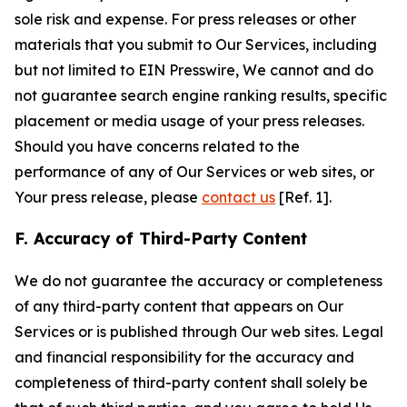
sole risk and expense. For press releases or other
materials that you submit to Our Services, including
but not limited to EIN Presswire, We cannot and do
not guarantee search engine ranking results, specific
placement or media usage of your press releases.
Should you have concerns related to the
performance of any of Our Services or web sites, or
Your press release, please
contact us
[Ref. 1].
F. Accuracy of Third-Party Content
We do not guarantee the accuracy or completeness
of any third-party content that appears on Our
Services or is published through Our web sites. Legal
and financial responsibility for the accuracy and
completeness of third-party content shall solely be