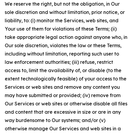
We reserve the right, but not the obligation, in Our
sole discretion and without limitation, prior notice, or
liability, to: (i) monitor the Services, web sites, and
Your use of them for violations of these Terms; (ii)
take appropriate legal action against anyone who, in
Our sole discretion, violates the law or these Terms,
including without limitation, reporting such user to
law enforcement authorities; (iii) refuse, restrict
access to, limit the availability of, or disable (to the
extent technologically feasible) of your access to the
Services or web sites and remove any content you
may have submitted or provided; (iv) remove from
Our Services or web sites or otherwise disable all files
and content that are excessive in size or are in any
way burdensome to Our systems; and/or (v)
otherwise manage Our Services and web sites in a