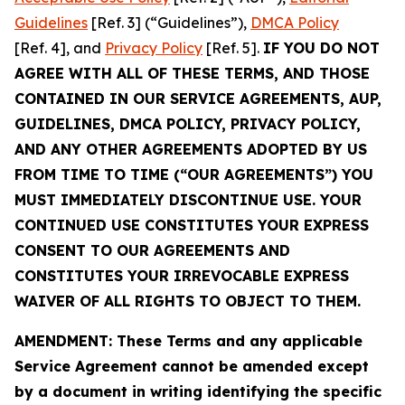
Guidelines
[Ref. 3] (“Guidelines”),
DMCA Policy
[Ref. 4], and
Privacy Policy
[Ref. 5].
IF YOU DO NOT
AGREE WITH ALL OF THESE TERMS, AND THOSE
CONTAINED IN OUR SERVICE AGREEMENTS, AUP,
GUIDELINES, DMCA POLICY, PRIVACY POLICY,
AND ANY OTHER AGREEMENTS ADOPTED BY US
FROM TIME TO TIME (“OUR AGREEMENTS”) YOU
MUST IMMEDIATELY DISCONTINUE USE. YOUR
CONTINUED USE CONSTITUTES YOUR EXPRESS
CONSENT TO OUR AGREEMENTS AND
CONSTITUTES YOUR IRREVOCABLE EXPRESS
WAIVER OF ALL RIGHTS TO OBJECT TO THEM.
AMENDMENT: These Terms and any applicable
Service Agreement cannot be amended except
by a document in writing identifying the specific