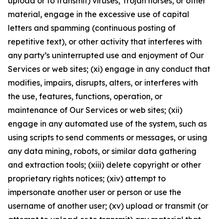
upload or to transmit) viruses, Trojan horses, or other
material, engage in the excessive use of capital
letters and spamming (continuous posting of
repetitive text), or other activity that interferes with
any party’s uninterrupted use and enjoyment of Our
Services or web sites; (xi) engage in any conduct that
modifies, impairs, disrupts, alters, or interferes with
the use, features, functions, operation, or
maintenance of Our Services or web sites; (xii)
engage in any automated use of the system, such as
using scripts to send comments or messages, or using
any data mining, robots, or similar data gathering
and extraction tools; (xiii) delete copyright or other
proprietary rights notices; (xiv) attempt to
impersonate another user or person or use the
username of another user; (xv) upload or transmit (or