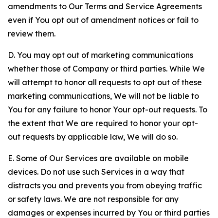
amendments to Our Terms and Service Agreements
even if You opt out of amendment notices or fail to
review them.
D. You may opt out of marketing communications
whether those of Company or third parties. While We
will attempt to honor all requests to opt out of these
marketing communications, We will not be liable to
You for any failure to honor Your opt-out requests. To
the extent that We are required to honor your opt-
out requests by applicable law, We will do so.
E. Some of Our Services are available on mobile
devices. Do not use such Services in a way that
distracts you and prevents you from obeying traffic
or safety laws. We are not responsible for any
damages or expenses incurred by You or third parties