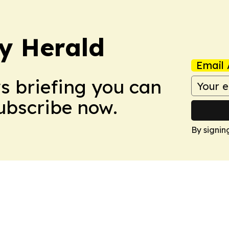
y Herald
Email 
ws briefing you can
Subscribe now.
By signin