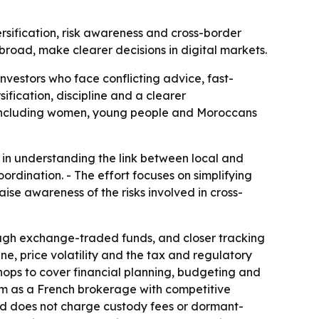
ersification, risk awareness and cross-border
broad, make clearer decisions in digital markets.
investors who face conflicting advice, fast-
ification, discipline and a clearer
n, including women, young people and Moroccans
 in understanding the link between local and
ordination. - The effort focuses on simplifying
aise awareness of the risks involved in cross-
ough exchange-traded funds, and closer tracking
ne, price volatility and the tax and regulatory
shops to cover financial planning, budgeting and
orm as a French brokerage with competitive
 and does not charge custody fees or dormant-