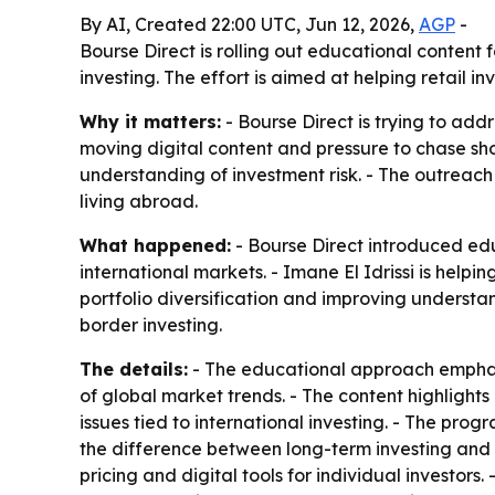
By AI, Created 22:00 UTC, Jun 12, 2026,
AGP
-
Bourse Direct is rolling out educational content 
investing. The effort is aimed at helping retail
Why it matters:
- Bourse Direct is trying to add
moving digital content and pressure to chase shor
understanding of investment risk. - The outreac
living abroad.
What happened:
- Bourse Direct introduced edu
international markets. - Imane El Idrissi is help
portfolio diversification and improving understand
border investing.
The details:
- The educational approach emphasi
of global market trends. - The content highlights
issues tied to international investing. - The pr
the difference between long-term investing and s
pricing and digital tools for individual investor