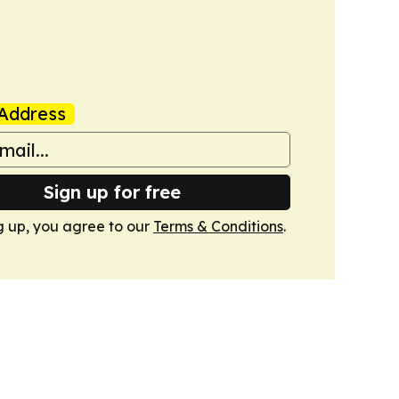
Address
Sign up for free
g up, you agree to our
Terms & Conditions
.