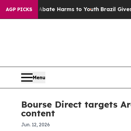
 Fund to Abate Harms to Youth
Brazil Gives Pare
AGP PICKS
Menu
Bourse Direct targets Ar
content
Jun. 12, 2026