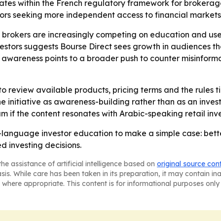
rates within the French regulatory framework for brokerage
tors seeking more independent access to financial markets
brokers are increasingly competing on education and user t
ors suggests Bourse Direct sees growth in audiences that ar
awareness points to a broader push to counter misinformat
 review available products, pricing terms and the rules t
he initiative as awareness-building rather than as an inves
if the content resonates with Arabic-speaking retail inve
c-language investor education to make a simple case: bette
d investing decisions.
he assistance of artificial intelligence based on
original source con
asis. While care has been taken in its preparation, it may contain i
 where appropriate. This content is for informational purposes only 