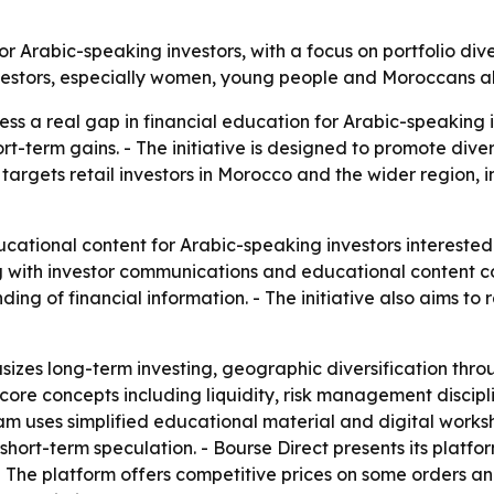
for Arabic-speaking investors, with a focus on portfolio div
 investors, especially women, young people and Moroccans a
ress a real gap in financial education for Arabic-speaking 
t-term gains. - The initiative is designed to promote divers
h targets retail investors in Morocco and the wider regio
cational content for Arabic-speaking investors interested
ing with investor communications and educational content co
ing of financial information. - The initiative also aims to r
zes long-term investing, geographic diversification thr
 core concepts including liquidity, risk management discipli
ogram uses simplified educational material and digital work
hort-term speculation. - Bourse Direct presents its platf
s. - The platform offers competitive prices on some orders