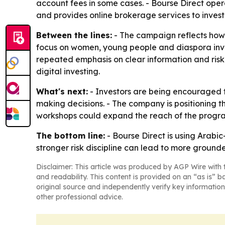
account fees in some cases. - Bourse Direct ope
and provides online brokerage services to inves
Between the lines:
- The campaign reflects how 
focus on women, young people and diaspora invest
repeated emphasis on clear information and risk 
digital investing.
What's next:
- Investors are being encouraged to
making decisions. - The company is positioning t
workshops could expand the reach of the program 
The bottom line:
- Bourse Direct is using Arabi
stronger risk discipline can lead to more grounde
Disclaimer: This article was produced by AGP Wire with t
and readability. This content is provided on an “as is” b
original source and independently verify key information
other professional advice.