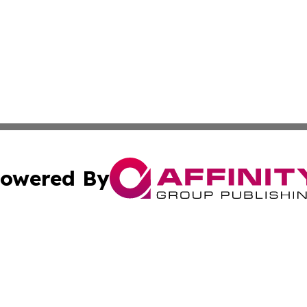
owered By
ubmit Press Release
Terms & Conditions
Copyright/DMCA
 Inc. dba Affinity Group Publishing & Morocco Daily Heral
Cookie Settings / Your Privacy Choices