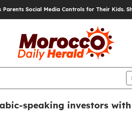
nts Social Media Controls for Their Kids. Should 
abic-speaking investors with 