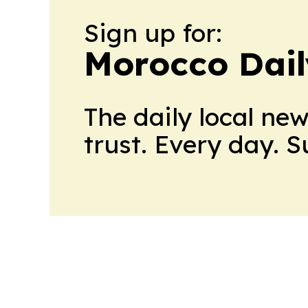
Sign up for:
Morocco Dail
The daily local ne
trust. Every day. 