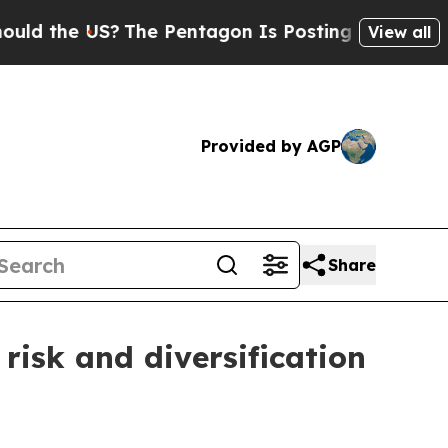
the US?
The Pentagon Is Posting Cryptic Biblical
View all
Provided by AGP
Share
risk and diversification