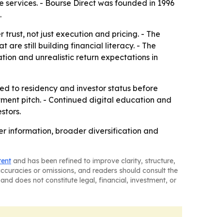
 services. - Bourse Direct was founded in 1996
.
rust, not just execution and pricing. - The
e still building financial literacy. - The
ion and unrealistic return expectations in
ied to residency and investor status before
tment pitch. - Continued digital education and
stors.
r information, broader diversification and
tent
and has been refined to improve clarity, structure,
naccuracies or omissions, and readers should consult the
and does not constitute legal, financial, investment, or