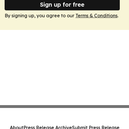
Sign up for free
By signing up, you agree to our
Terms & Conditions
.
About
Press Release Archive
Submit Press Release