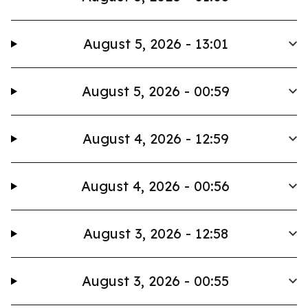
August 5, 2026 - 13:01
August 5, 2026 - 00:59
August 4, 2026 - 12:59
August 4, 2026 - 00:56
August 3, 2026 - 12:58
August 3, 2026 - 00:55