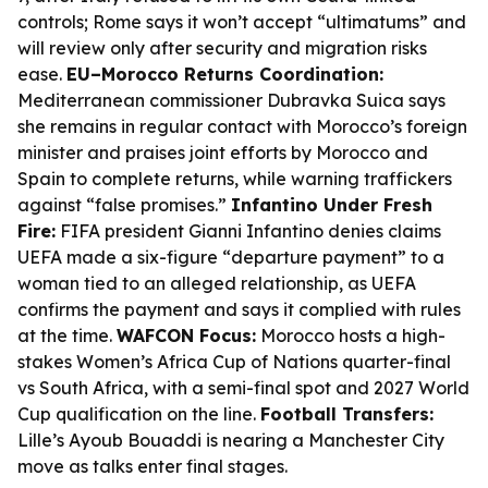
controls; Rome says it won’t accept “ultimatums” and
will review only after security and migration risks
ease.
EU–Morocco Returns Coordination:
Mediterranean commissioner Dubravka Suica says
she remains in regular contact with Morocco’s foreign
minister and praises joint efforts by Morocco and
Spain to complete returns, while warning traffickers
against “false promises.”
Infantino Under Fresh
Fire:
FIFA president Gianni Infantino denies claims
UEFA made a six-figure “departure payment” to a
woman tied to an alleged relationship, as UEFA
confirms the payment and says it complied with rules
at the time.
WAFCON Focus:
Morocco hosts a high-
stakes Women’s Africa Cup of Nations quarter-final
vs South Africa, with a semi-final spot and 2027 World
Cup qualification on the line.
Football Transfers:
Lille’s Ayoub Bouaddi is nearing a Manchester City
move as talks enter final stages.