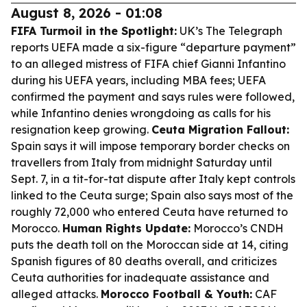
August 8, 2026 - 01:08
FIFA Turmoil in the Spotlight:
UK’s The Telegraph
reports UEFA made a six-figure “departure payment”
to an alleged mistress of FIFA chief Gianni Infantino
during his UEFA years, including MBA fees; UEFA
confirmed the payment and says rules were followed,
while Infantino denies wrongdoing as calls for his
resignation keep growing.
Ceuta Migration Fallout:
Spain says it will impose temporary border checks on
travellers from Italy from midnight Saturday until
Sept. 7, in a tit-for-tat dispute after Italy kept controls
linked to the Ceuta surge; Spain also says most of the
roughly 72,000 who entered Ceuta have returned to
Morocco.
Human Rights Update:
Morocco’s CNDH
puts the death toll on the Moroccan side at 14, citing
Spanish figures of 80 deaths overall, and criticizes
Ceuta authorities for inadequate assistance and
alleged attacks.
Morocco Football & Youth:
CAF