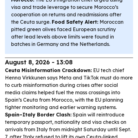
visa and trade leverage to secure Morocco’s
cooperation on returns and readmissions after
the Ceuta surge.
Food Safety Alert:
Moroccan
pitted green olives faced European scrutiny
after lead levels above limits were found in
batches in Germany and the Netherlands.
August 8, 2026 - 13:08
Ceuta Misinformation Crackdown:
EU tech chief
Henna Virkkunen says Meta and TikTok must do more
to curb misinformation during crises after social
media claims helped fuel the mass crossings into
Spain’s Ceuta from Morocco, with the EU planning
tighter monitoring and earlier warning systems.
Spain–Italy Border Clash:
Spain will reintroduce
temporary passport, nationality and visa checks on
arrivals from Italy from midnight Saturday until Sept.
7, after Italy refused to lift its own Ceuta-linked