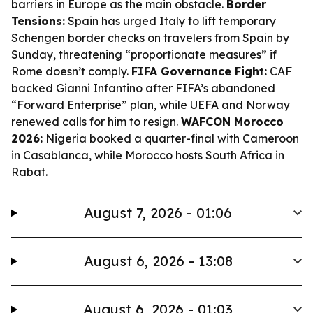
barriers in Europe as the main obstacle.
Border
Tensions:
Spain has urged Italy to lift temporary
Schengen border checks on travelers from Spain by
Sunday, threatening “proportionate measures” if
Rome doesn’t comply.
FIFA Governance Fight:
CAF
backed Gianni Infantino after FIFA’s abandoned
“Forward Enterprise” plan, while UEFA and Norway
renewed calls for him to resign.
WAFCON Morocco
2026:
Nigeria booked a quarter-final with Cameroon
in Casablanca, while Morocco hosts South Africa in
Rabat.
August 7, 2026 - 01:06
August 6, 2026 - 13:08
August 6, 2026 - 01:03