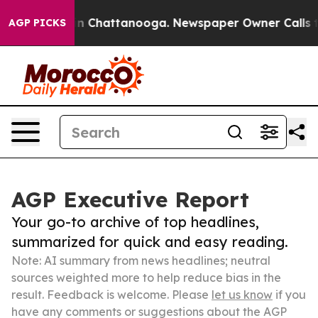
Chaos in Chattanooga. Newspaper Owner Calls the Pe
AGP PICKS
AGP Executive Report
Your go-to archive of top headlines,
summarized for quick and easy reading.
Note: AI summary from news headlines; neutral
sources weighted more to help reduce bias in the
result. Feedback is welcome. Please
let us know
if you
have any comments or suggestions about the AGP