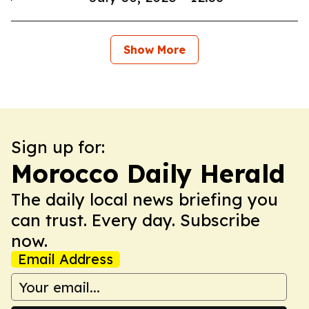
Show More
Sign up for:
Morocco Daily Herald
The daily local news briefing you
can trust. Every day. Subscribe
now.
Email Address