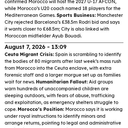
confirmed Morocco will host the 2027 U-17 AFCON,
while Morocco’s U20 coach named 18 players for the
Mediterranean Games.
Sports Business:
Manchester
City rejected Barcelona’s £38.5m Rodri bid and says
it wants closer to £68.5m; City is also linked with
Moroccan midfielder Ayub Bouadi.
August 7, 2026 - 13:09
Ceuta Migrant Crisis:
Spain is scrambling to identify
the bodies of 80 migrants after last week’s mass rush
from Morocco into the Ceuta enclave, with extra
forensic staff and a larger morgue set up as families
wait for news.
Humanitarian Fallout:
Aid groups
warn hundreds of unaccompanied children are
sleeping outdoors, with fears of abuse, trafficking
and exploitation, as emergency shelters struggle to
cope.
Morocco’s Position:
Morocco says it is working
under royal instructions to identify minors and
arrange returns, pointing to legal and administrative