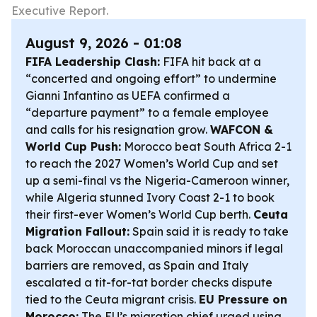
Executive Report.
August 9, 2026 - 01:08
FIFA Leadership Clash:
FIFA hit back at a
“concerted and ongoing effort” to undermine
Gianni Infantino as UEFA confirmed a
“departure payment” to a female employee
and calls for his resignation grow.
WAFCON &
World Cup Push:
Morocco beat South Africa 2-1
to reach the 2027 Women’s World Cup and set
up a semi-final vs the Nigeria-Cameroon winner,
while Algeria stunned Ivory Coast 2-1 to book
their first-ever Women’s World Cup berth.
Ceuta
Migration Fallout:
Spain said it is ready to take
back Moroccan unaccompanied minors if legal
barriers are removed, as Spain and Italy
escalated a tit-for-tat border checks dispute
tied to the Ceuta migrant crisis.
EU Pressure on
Morocco:
The EU’s migration chief urged using