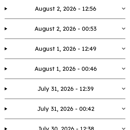
August 2, 2026 - 12:56
August 2, 2026 - 00:53
August 1, 2026 - 12:49
August 1, 2026 - 00:46
July 31, 2026 - 12:39
July 31, 2026 - 00:42
July 30, 2026 - 12:38