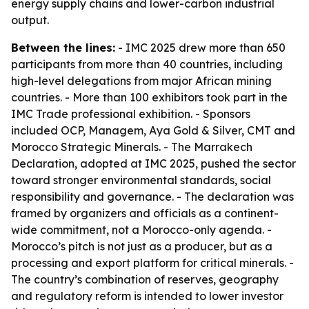
energy supply chains and lower-carbon industrial
output.
Between the lines:
- IMC 2025 drew more than 650
participants from more than 40 countries, including
high-level delegations from major African mining
countries. - More than 100 exhibitors took part in the
IMC Trade professional exhibition. - Sponsors
included OCP, Managem, Aya Gold & Silver, CMT and
Morocco Strategic Minerals. - The Marrakech
Declaration, adopted at IMC 2025, pushed the sector
toward stronger environmental standards, social
responsibility and governance. - The declaration was
framed by organizers and officials as a continent-
wide commitment, not a Morocco-only agenda. -
Morocco’s pitch is not just as a producer, but as a
processing and export platform for critical minerals. -
The country’s combination of reserves, geography
and regulatory reform is intended to lower investor