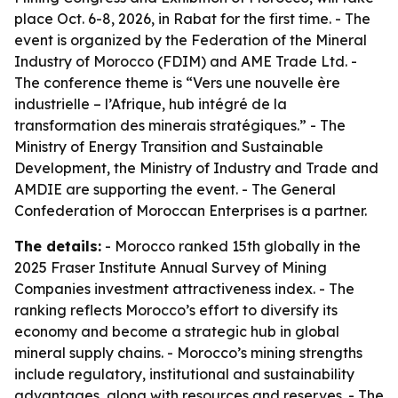
place Oct. 6-8, 2026, in Rabat for the first time. - The
event is organized by the Federation of the Mineral
Industry of Morocco (FDIM) and AME Trade Ltd. -
The conference theme is “Vers une nouvelle ère
industrielle – l’Afrique, hub intégré de la
transformation des minerais stratégiques.” - The
Ministry of Energy Transition and Sustainable
Development, the Ministry of Industry and Trade and
AMDIE are supporting the event. - The General
Confederation of Moroccan Enterprises is a partner.
The details:
- Morocco ranked 15th globally in the
2025 Fraser Institute Annual Survey of Mining
Companies investment attractiveness index. - The
ranking reflects Morocco’s effort to diversify its
economy and become a strategic hub in global
mineral supply chains. - Morocco’s mining strengths
include regulatory, institutional and sustainability
advantages, along with resources and reserves. - The