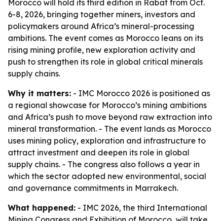
Morocco will hold its third edition in Rabat from Oct.
6-8, 2026, bringing together miners, investors and
policymakers around Africa’s mineral-processing
ambitions. The event comes as Morocco leans on its
rising mining profile, new exploration activity and
push to strengthen its role in global critical minerals
supply chains.
Why it matters:
- IMC Morocco 2026 is positioned as
a regional showcase for Morocco’s mining ambitions
and Africa’s push to move beyond raw extraction into
mineral transformation. - The event lands as Morocco
uses mining policy, exploration and infrastructure to
attract investment and deepen its role in global
supply chains. - The congress also follows a year in
which the sector adopted new environmental, social
and governance commitments in Marrakech.
What happened:
- IMC 2026, the third International
Mining Congress and Exhibition of Morocco, will take