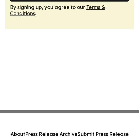
By signing up, you agree to our
Terms &
Conditions
.
About
Press Release Archive
Submit Press Release