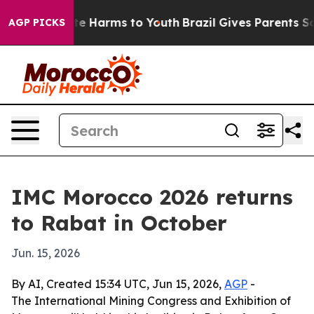
und to Abate Harms to Youth
Brazil Gives Parents Socia
AGP PICKS
IMC Morocco 2026 returns
to Rabat in October
Jun. 15, 2026
By AI, Created 15:34 UTC, Jun 15, 2026,
AGP
-
The International Mining Congress and Exhibition of