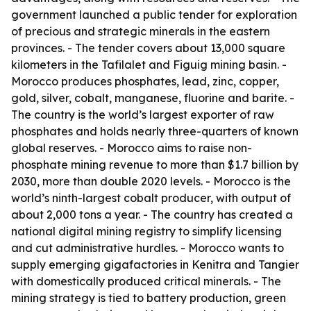
government launched a public tender for exploration
of precious and strategic minerals in the eastern
provinces. - The tender covers about 13,000 square
kilometers in the Tafilalet and Figuig mining basin. -
Morocco produces phosphates, lead, zinc, copper,
gold, silver, cobalt, manganese, fluorine and barite. -
The country is the world’s largest exporter of raw
phosphates and holds nearly three-quarters of known
global reserves. - Morocco aims to raise non-
phosphate mining revenue to more than $1.7 billion by
2030, more than double 2020 levels. - Morocco is the
world’s ninth-largest cobalt producer, with output of
about 2,000 tons a year. - The country has created a
national digital mining registry to simplify licensing
and cut administrative hurdles. - Morocco wants to
supply emerging gigafactories in Kenitra and Tangier
with domestically produced critical minerals. - The
mining strategy is tied to battery production, green