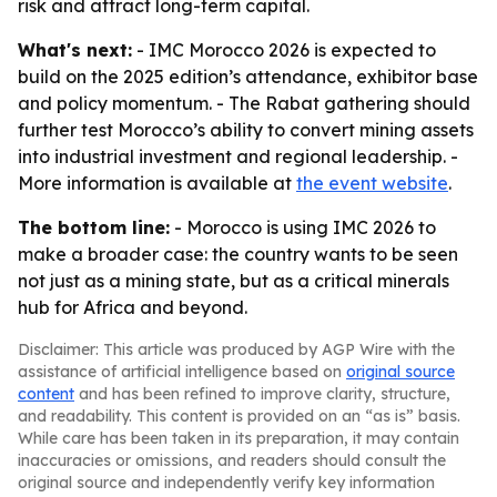
risk and attract long-term capital.
What's next:
- IMC Morocco 2026 is expected to
build on the 2025 edition’s attendance, exhibitor base
and policy momentum. - The Rabat gathering should
further test Morocco’s ability to convert mining assets
into industrial investment and regional leadership. -
More information is available at
the event website
.
The bottom line:
- Morocco is using IMC 2026 to
make a broader case: the country wants to be seen
not just as a mining state, but as a critical minerals
hub for Africa and beyond.
Disclaimer: This article was produced by AGP Wire with the
assistance of artificial intelligence based on
original source
content
and has been refined to improve clarity, structure,
and readability. This content is provided on an “as is” basis.
While care has been taken in its preparation, it may contain
inaccuracies or omissions, and readers should consult the
original source and independently verify key information