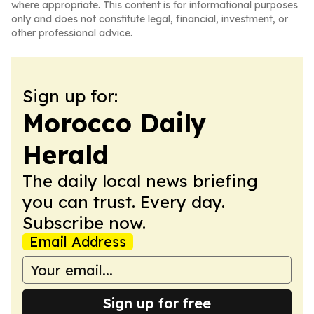
where appropriate. This content is for informational purposes
only and does not constitute legal, financial, investment, or
other professional advice.
Sign up for:
Morocco Daily
Herald
The daily local news briefing
you can trust. Every day.
Subscribe now.
Email Address
Sign up for free