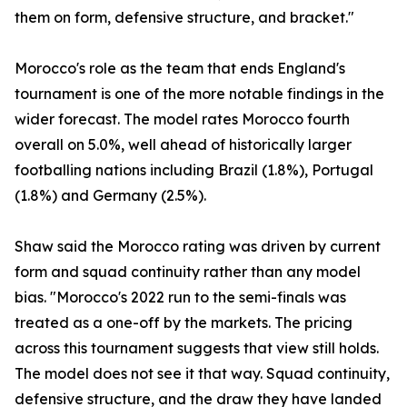
them on form, defensive structure, and bracket."
Morocco's role as the team that ends England's
tournament is one of the more notable findings in the
wider forecast. The model rates Morocco fourth
overall on 5.0%, well ahead of historically larger
footballing nations including Brazil (1.8%), Portugal
(1.8%) and Germany (2.5%).
Shaw said the Morocco rating was driven by current
form and squad continuity rather than any model
bias. "Morocco's 2022 run to the semi-finals was
treated as a one-off by the markets. The pricing
across this tournament suggests that view still holds.
The model does not see it that way. Squad continuity,
defensive structure, and the draw they have landed