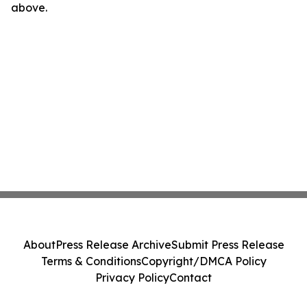
above.
About
Press Release Archive
Submit Press Release
Terms & Conditions
Copyright/DMCA Policy
Privacy Policy
Contact