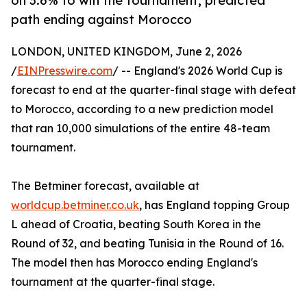
on 3.6% to win the tournament, predicted
path ending against Morocco
LONDON, UNITED KINGDOM, June 2, 2026
/
EINPresswire.com
/ -- England's 2026 World Cup is
forecast to end at the quarter-final stage with defeat
to Morocco, according to a new prediction model
that ran 10,000 simulations of the entire 48-team
tournament.
The Betminer forecast, available at
worldcup.betminer.co.uk
, has England topping Group
L ahead of Croatia, beating South Korea in the
Round of 32, and beating Tunisia in the Round of 16.
The model then has Morocco ending England's
tournament at the quarter-final stage.