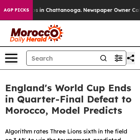
lapse
Chaos in Chattanooga. Newspaper Owner Calls th
AGP PICKS
England's World Cup Ends
in Quarter-Final Defeat to
Morocco, Model Predicts
Algorithm rates Three Lions sixth in the field