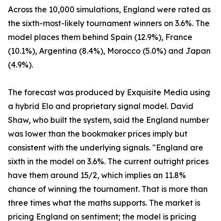
Across the 10,000 simulations, England were rated as
the sixth-most-likely tournament winners on 3.6%. The
model places them behind Spain (12.9%), France
(10.1%), Argentina (8.4%), Morocco (5.0%) and Japan
(4.9%).
The forecast was produced by Exquisite Media using
a hybrid Elo and proprietary signal model. David
Shaw, who built the system, said the England number
was lower than the bookmaker prices imply but
consistent with the underlying signals. "England are
sixth in the model on 3.6%. The current outright prices
have them around 15/2, which implies an 11.8%
chance of winning the tournament. That is more than
three times what the maths supports. The market is
pricing England on sentiment; the model is pricing