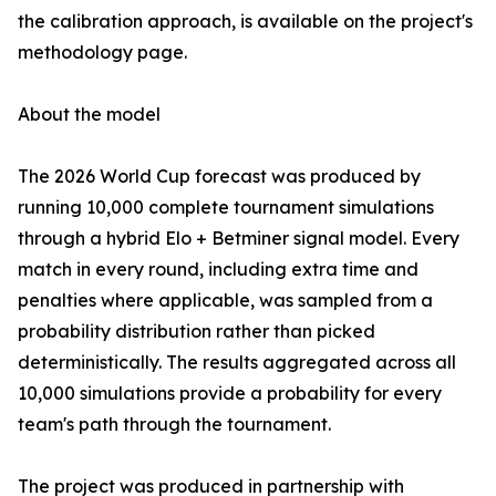
the calibration approach, is available on the project's
methodology page.
About the model
The 2026 World Cup forecast was produced by
running 10,000 complete tournament simulations
through a hybrid Elo + Betminer signal model. Every
match in every round, including extra time and
penalties where applicable, was sampled from a
probability distribution rather than picked
deterministically. The results aggregated across all
10,000 simulations provide a probability for every
team's path through the tournament.
The project was produced in partnership with