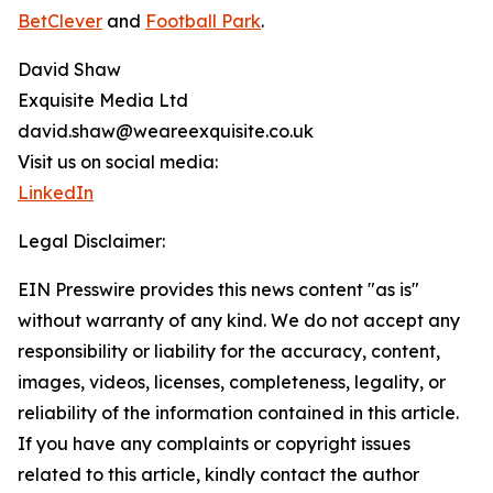
BetClever
and
Football Park
.
David Shaw
Exquisite Media Ltd
david.shaw@weareexquisite.co.uk
Visit us on social media:
LinkedIn
Legal Disclaimer:
EIN Presswire provides this news content "as is"
without warranty of any kind. We do not accept any
responsibility or liability for the accuracy, content,
images, videos, licenses, completeness, legality, or
reliability of the information contained in this article.
If you have any complaints or copyright issues
related to this article, kindly contact the author