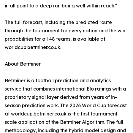
in all point to a deep run being well within reach."
The full forecast, including the predicted route
through the tournament for every nation and the win
probabilities for all 48 teams, is available at
worldcup.betminer.co.uk.
About Betminer
Betminer is a football prediction and analytics
service that combines international Elo ratings with a
proprietary signal layer derived from years of in-
season prediction work. The 2026 World Cup forecast
at worldcup.betminer.co.uk is the first tournament-
scale application of the Betminer Algorithm. The full
methodology, including the hybrid model design and