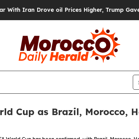
h Iran Drove oil Prices Higher, Trump Gave Poli
ld Cup as Brazil, Morocco, H