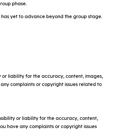
group phase.
am has yet to advance beyond the group stage.
or liability for the accuracy, content, images,
ve any complaints or copyright issues related to
ility or liability for the accuracy, content,
f you have any complaints or copyright issues