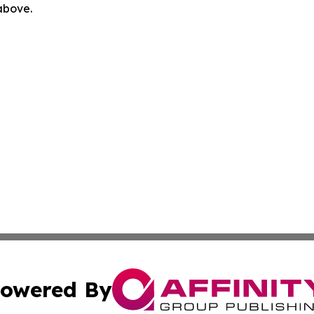
 above.
owered By