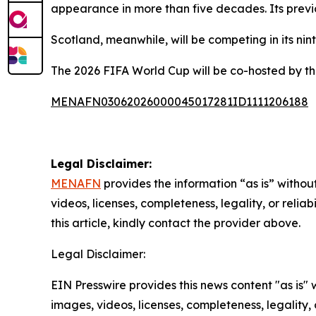
appearance in more than five decades. Its previo
Scotland, meanwhile, will be competing in its n
The 2026 FIFA World Cup will be co-hosted by t
MENAFN03062026000045017281ID1111206188
Legal Disclaimer:
MENAFN
provides the information “as is” without
videos, licenses, completeness, legality, or reliab
this article, kindly contact the provider above.
Legal Disclaimer:
EIN Presswire provides this news content "as is" 
images, videos, licenses, completeness, legality, o