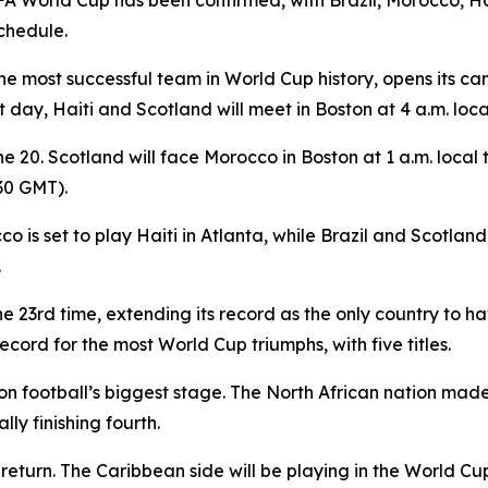
FA World Cup has been confirmed, with Brazil, Morocco, Hai
chedule.
 the most successful team in World Cup history, opens it
t day, Haiti and Scotland will meet in Boston at 4 a.m. loc
e 20. Scotland will face Morocco in Boston at 1 a.m. local t
730 GMT).
 is set to play Haiti in Atlanta, while Brazil and Scotland
.
 the 23rd time, extending its record as the only country to
ord for the most World Cup triumphs, with five titles.
n football’s biggest stage. The North African nation mad
lly finishing fourth.
turn. The Caribbean side will be playing in the World Cup f