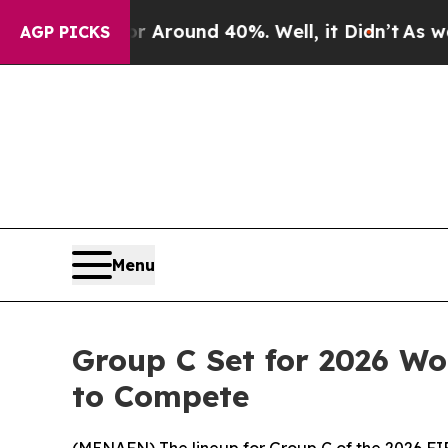
a Floor Around 40%. Well, it Didn’t
As war Wit
AGP PICKS
Menu
Group C Set for 2026 Wor
to Compete