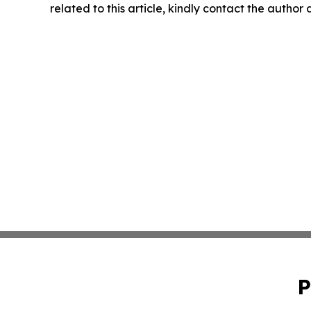
related to this article, kindly contact the author
P