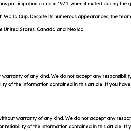
us participation came in 1974, when it exited during the 
inth World Cup. Despite its numerous appearances, the te
he United States, Canada and Mexico.
 warranty of any kind. We do not accept any responsibility 
ility of the information contained in this article. If you ha
without warranty of any kind. We do not accept any responsib
r reliability of the information contained in this article. I