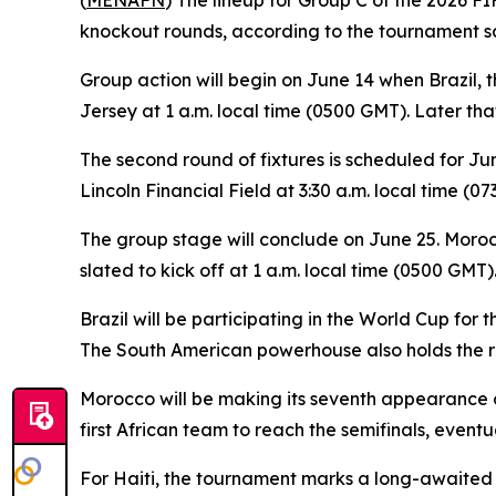
(
MENAFN
) The lineup for Group C of the 2026 FI
knockout rounds, according to the tournament s
Group action will begin on June 14 when Brazil,
Jersey at 1 a.m. local time (0500 GMT). Later tha
The second round of fixtures is scheduled for Jun
Lincoln Financial Field at 3:30 a.m. local time (0
The group stage will conclude on June 25. Morocco
slated to kick off at 1 a.m. local time (0500 GMT)
Brazil will be participating in the World Cup for
The South American powerhouse also holds the rec
Morocco will be making its seventh appearance o
first African team to reach the semifinals, eventua
For Haiti, the tournament marks a long-awaited re