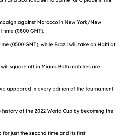
ti and Scotland set to battle for a place in the
s campaign against Morocco in New York/New
al time (0800 GMT).
ime (0500 GMT), while Brazil will take on Haiti at
 will square off in Miami. Both matches are
 have appeared in every edition of the tournament.
e history at the 2022 World Cup by becoming the
or just the second time and its first