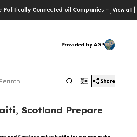
tically Connected oil Companies — not Taxpayers 
View all
Provided by AGP
Share
aiti, Scotland Prepare